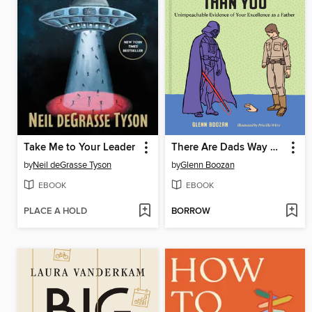
Take Me to Your Leader
There Are Dads Way Worse Than You
by
Neil deGrasse Tyson
by
Glenn Boozan
EBOOK
EBOOK
PLACE A HOLD
BORROW