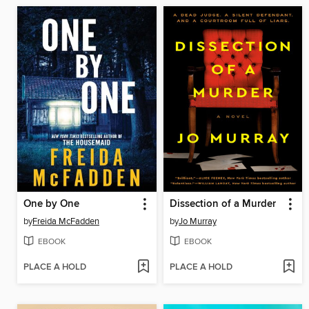
One by One
Dissection of a Murder
by
Freida McFadden
by
Jo Murray
EBOOK
EBOOK
PLACE A HOLD
PLACE A HOLD