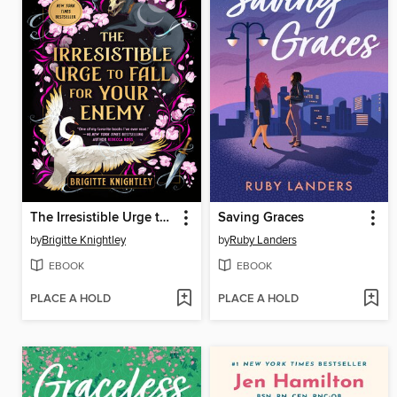
The Irresistible Urge to Fall for Your Enemy
Saving Graces
by
Brigitte Knightley
by
Ruby Landers
EBOOK
EBOOK
PLACE A HOLD
PLACE A HOLD