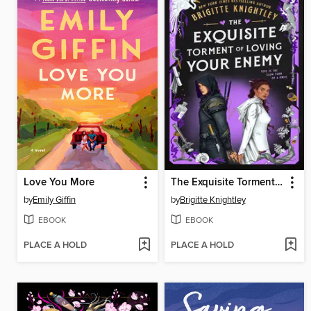
Love You More
The Exquisite Torment of Loving Your Enemy
by
Emily Giffin
by
Brigitte Knightley
EBOOK
EBOOK
PLACE A HOLD
PLACE A HOLD