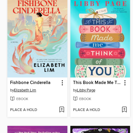
Fishbone Cinderella
This Book Made Me Think of You
by
Elizabeth Lim
by
Libby Page
EBOOK
EBOOK
PLACE A HOLD
PLACE A HOLD