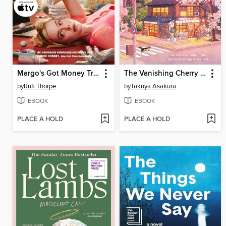
Margo's Got Money Troubles
The Vanishing Cherry Blossom Bookshop
by
Rufi Thorpe
by
Takuya Asakura
EBOOK
EBOOK
PLACE A HOLD
PLACE A HOLD