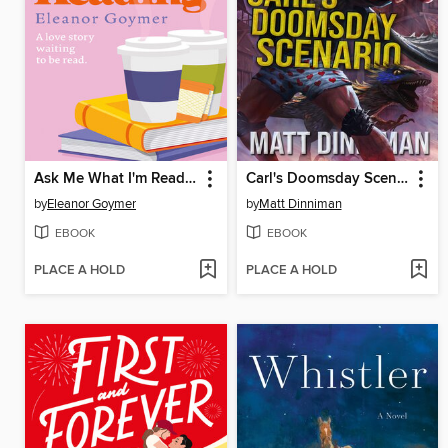
Ask Me What I'm Reading
Carl's Doomsday Scenario
by
Eleanor Goymer
by
Matt Dinniman
EBOOK
EBOOK
PLACE A HOLD
PLACE A HOLD