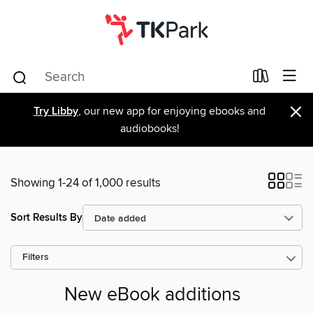
×
Try Libby
, our new app for enjoying ebooks and
audiobooks!
Showing 1-24 of 1,000 results
Sort Results By
Filters
New eBook additions