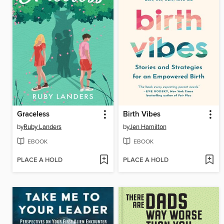
Graceless
Birth Vibes
by
Ruby Landers
by
Jen Hamilton
EBOOK
EBOOK
PLACE A HOLD
PLACE A HOLD