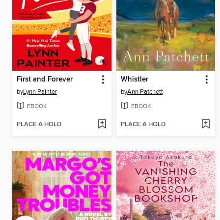
First and Forever
Whistler
by
Lynn Painter
by
Ann Patchett
EBOOK
EBOOK
PLACE A HOLD
PLACE A HOLD