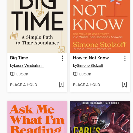
Big Time
How to Not Know
by
Laura Vanderkam
by
Simone Stolzoff
EBOOK
EBOOK
PLACE A HOLD
PLACE A HOLD