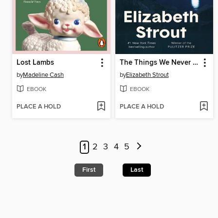
Lost Lambs
The Things We Never Say
by
Madeline Cash
by
Elizabeth Strout
EBOOK
EBOOK
PLACE A HOLD
PLACE A HOLD
1
2
3
4
5
First
Last