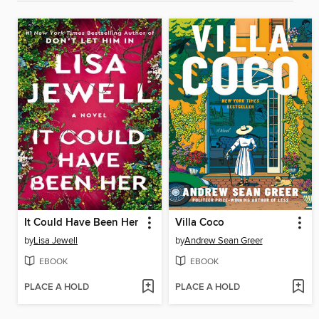
It Could Have Been Her
Villa Coco
by
Lisa Jewell
by
Andrew Sean Greer
EBOOK
EBOOK
PLACE A HOLD
PLACE A HOLD