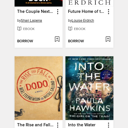
The Couple Next Door
Future Home of the Living God
by
Shari Lapena
by
Louise Erdrich
EBOOK
EBOOK
BORROW
BORROW
The Rise and Fall of D.O.D.O.
Into the Water