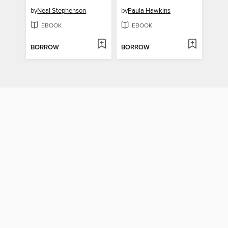
by
Neal Stephenson
by
Paula Hawkins
EBOOK
EBOOK
BORROW
BORROW