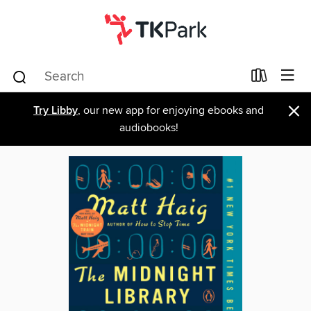
×
Try Libby
, our new app for enjoying ebooks and
audiobooks!