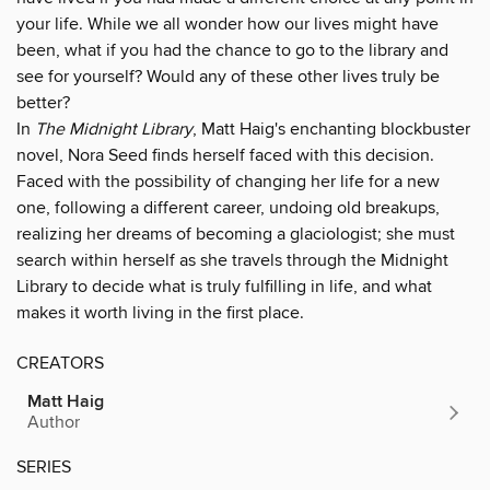
your life. While we all wonder how our lives might have
been, what if you had the chance to go to the library and
see for yourself? Would any of these other lives truly be
better?
In
The Midnight Library
, Matt Haig's enchanting blockbuster
novel, Nora Seed finds herself faced with this decision.
Faced with the possibility of changing her life for a new
one, following a different career, undoing old breakups,
realizing her dreams of becoming a glaciologist; she must
search within herself as she travels through the Midnight
Library to decide what is truly fulfilling in life, and what
makes it worth living in the first place.
CREATORS
Matt Haig
Author
SERIES