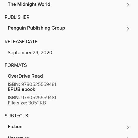
The Midnight World
PUBLISHER
Penguin Publishing Group
RELEASE DATE
September 29, 2020
FORMATS
OverDrive Read
ISBN:
9780525559481
EPUB ebook
ISBN:
9780525559481
File size:
3051 KB
SUBJECTS
Fiction