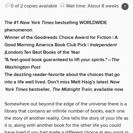
0 of 2 copies available
Wait time: About 8 weeks
The #1
New York Times
bestselling WORLDWIDE
phenomenon
Winner of the Goodreads Choice Award for Fiction | A
Good Morning America Book Club Pick |
Independent
(
London) Ten Best Books of the Year
"A feel-good book guaranteed to lift your spirits."
—The
Washington Post
The dazzling reader-favorite about the choices that go
into a life well lived. Don’t miss Matt Haig’s latest
New
York Times
bestseller,
The Midnight Train
, available now
Somewhere out beyond the edge of the universe there is a
library that contains an infinite number of books, each one
the story of another reality. One tells the story of your life as
it is, along with another book for the other life you could
have lived if you had made a different choice at any point in