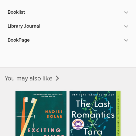
Booklist
Library Journal
BookPage
You may also like