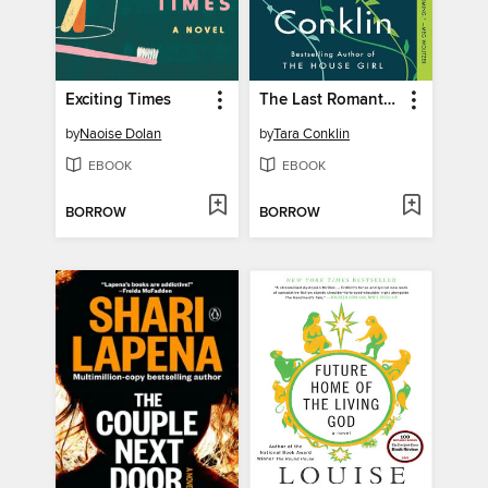
Exciting Times
The Last Romantics
by
Naoise Dolan
by
Tara Conklin
EBOOK
EBOOK
BORROW
BORROW