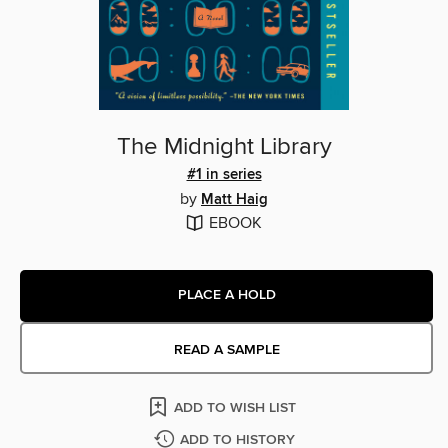
The Midnight Library
#1 in series
by
Matt Haig
EBOOK
PLACE A HOLD
READ A SAMPLE
ADD TO WISH LIST
ADD TO HISTORY