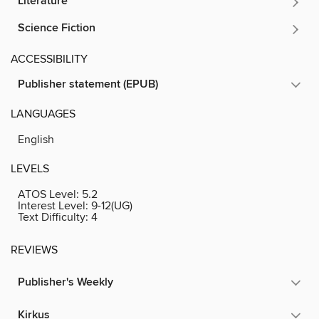
Literature
Science Fiction
ACCESSIBILITY
Publisher statement (EPUB)
LANGUAGES
English
LEVELS
ATOS Level:
5.2
Interest Level:
9-12(UG)
Text Difficulty:
4
REVIEWS
Publisher's Weekly
Kirkus