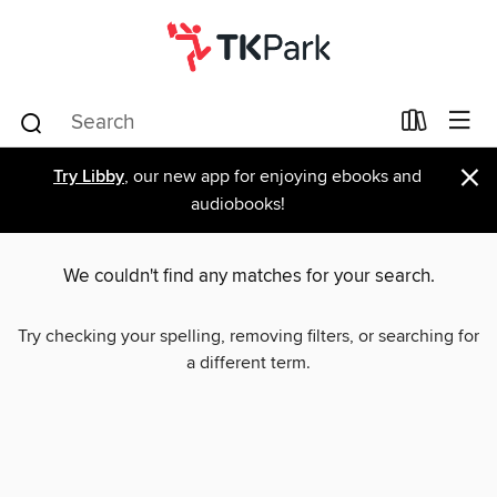
×
Try Libby
, our new app for enjoying ebooks and
audiobooks!
We couldn't find any matches for your search.
Try checking your spelling, removing filters, or searching for
a different term.